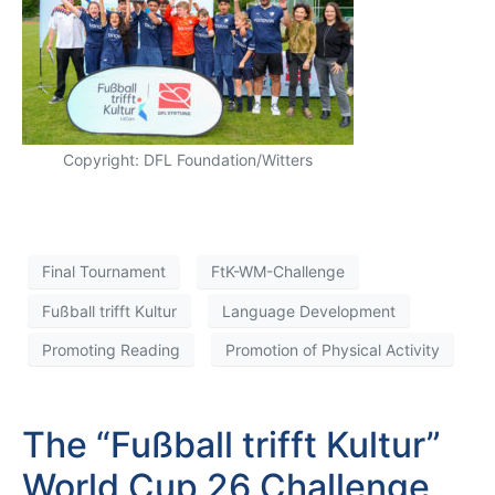
Copyright: DFL Foundation/Witters
Final Tournament
FtK-WM-Challenge
Fußball trifft Kultur
Language Development
Promoting Reading
Promotion of Physical Activity
The “Fußball trifft Kultur”
World Cup 26 Challenge