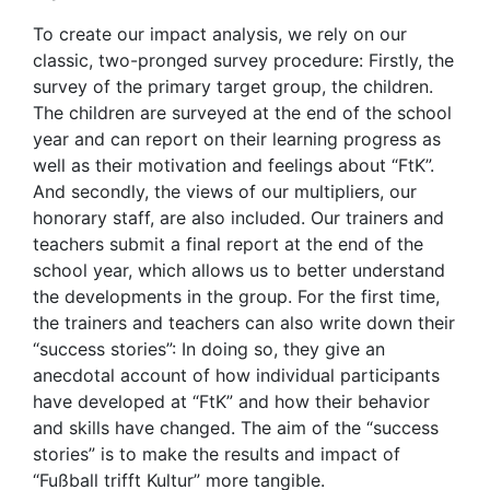
To create our impact analysis, we rely on our
classic, two-pronged survey procedure: Firstly, the
survey of the primary target group, the children.
The children are surveyed at the end of the school
year and can report on their learning progress as
well as their motivation and feelings about “FtK”.
And secondly, the views of our multipliers, our
honorary staff, are also included. Our trainers and
teachers submit a final report at the end of the
school year, which allows us to better understand
the developments in the group. For the first time,
the trainers and teachers can also write down their
“success stories”: In doing so, they give an
anecdotal account of how individual participants
have developed at “FtK” and how their behavior
and skills have changed. The aim of the “success
stories” is to make the results and impact of
“Fußball trifft Kultur” more tangible.