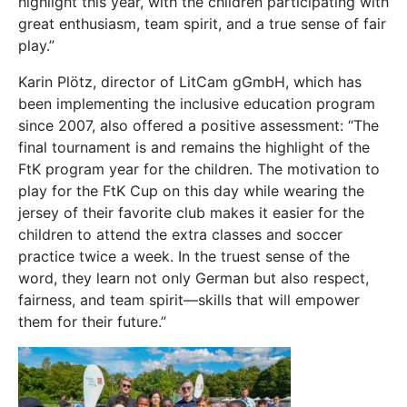
highlight this year, with the children participating with
great enthusiasm, team spirit, and a true sense of fair
play.”
Karin Plötz, director of LitCam gGmbH, which has
been implementing the inclusive education program
since 2007, also offered a positive assessment: “The
final tournament is and remains the highlight of the
FtK program year for the children. The motivation to
play for the FtK Cup on this day while wearing the
jersey of their favorite club makes it easier for the
children to attend the extra classes and soccer
practice twice a week. In the truest sense of the
word, they learn not only German but also respect,
fairness, and team spirit—skills that will empower
them for their future.”