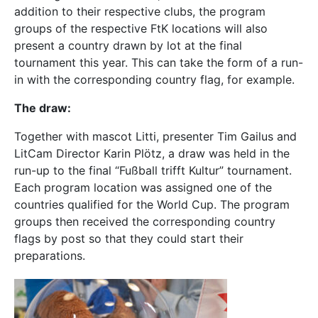
addition to their respective clubs, the program
groups of the respective FtK locations will also
present a country drawn by lot at the final
tournament this year. This can take the form of a run-
in with the corresponding country flag, for example.
The draw:
Together with mascot Litti, presenter Tim Gailus and
LitCam Director Karin Plötz, a draw was held in the
run-up to the final “Fußball trifft Kultur” tournament.
Each program location was assigned one of the
countries qualified for the World Cup. The program
groups then received the corresponding country
flags by post so that they could start their
preparations.