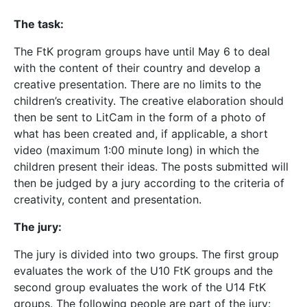
The task:
The FtK program groups have until May 6 to deal
with the content of their country and develop a
creative presentation. There are no limits to the
children’s creativity. The creative elaboration should
then be sent to LitCam in the form of a photo of
what has been created and, if applicable, a short
video (maximum 1:00 minute long) in which the
children present their ideas. The posts submitted will
then be judged by a jury according to the criteria of
creativity, content and presentation.
The jury:
The jury is divided into two groups. The first group
evaluates the work of the U10 FtK groups and the
second group evaluates the work of the U14 FtK
groups. The following people are part of the jury: