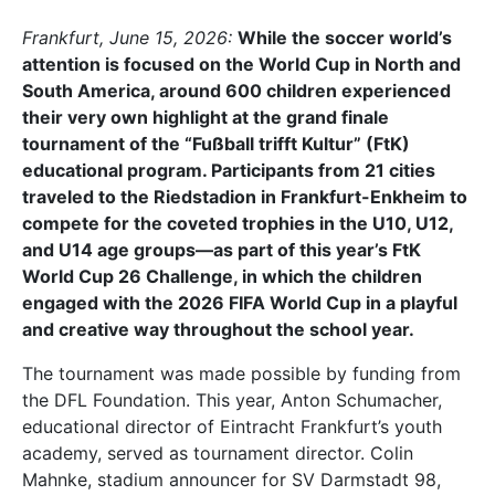
Frankfurt, June 15, 2026:
While the soccer world’s
attention is focused on the World Cup in North and
South America, around 600 children experienced
their very own highlight at the grand finale
tournament of the “Fußball trifft Kultur” (FtK)
educational program. Participants from 21 cities
traveled to the Riedstadion in Frankfurt-Enkheim to
compete for the coveted trophies in the U10, U12,
and U14 age groups—as part of this year’s FtK
World Cup 26 Challenge, in which the children
engaged with the 2026 FIFA World Cup in a playful
and creative way throughout the school year.
The tournament was made possible by funding from
the DFL Foundation. This year, Anton Schumacher,
educational director of Eintracht Frankfurt’s youth
academy, served as tournament director. Colin
Mahnke, stadium announcer for SV Darmstadt 98,