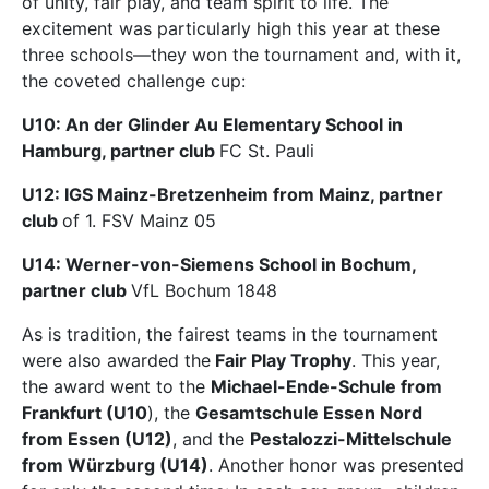
of unity, fair play, and team spirit to life. The
excitement was particularly high this year at these
three schools—they won the tournament and, with it,
the coveted challenge cup:
U10: An der Glinder Au Elementary School in
Hamburg, partner club
FC St. Pauli
U12: IGS Mainz-Bretzenheim from Mainz, partner
club
of 1. FSV Mainz 05
U14: Werner-von-Siemens School in Bochum,
partner club
VfL Bochum 1848
As is tradition, the fairest teams in the tournament
were also awarded the
Fair Play Trophy
. This year,
the award went to the
Michael-Ende-Schule from
Frankfurt (U10
), the
Gesamtschule Essen Nord
from Essen (U12)
, and the
Pestalozzi-Mittelschule
from Würzburg (U14)
. Another honor was presented