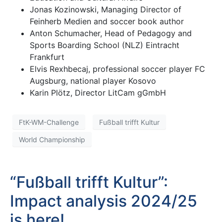
Jonas Kozinowski, Managing Director of
Feinherb Medien and soccer book author
Anton Schumacher, Head of Pedagogy and
Sports Boarding School (NLZ) Eintracht
Frankfurt
Elvis Rexhbecaj, professional soccer player FC
Augsburg, national player Kosovo
Karin Plötz, Director LitCam gGmbH
FtK-WM-Challenge
Fußball trifft Kultur
World Championship
“Fußball trifft Kultur”:
Impact analysis 2024/25
is here!