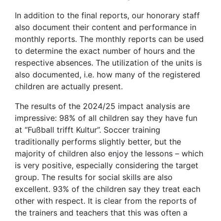
In addition to the final reports, our honorary staff
also document their content and performance in
monthly reports. The monthly reports can be used
to determine the exact number of hours and the
respective absences. The utilization of the units is
also documented, i.e. how many of the registered
children are actually present.
The results of the 2024/25 impact analysis are
impressive: 98% of all children say they have fun
at “Fußball trifft Kultur”. Soccer training
traditionally performs slightly better, but the
majority of children also enjoy the lessons – which
is very positive, especially considering the target
group. The results for social skills are also
excellent. 93% of the children say they treat each
other with respect. It is clear from the reports of
the trainers and teachers that this was often a