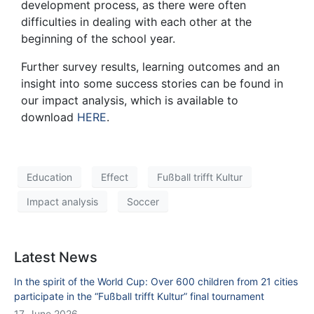
development process, as there were often
difficulties in dealing with each other at the
beginning of the school year.
Further survey results, learning outcomes and an
insight into some success stories can be found in
our impact analysis, which is available to
download
HERE
.
Education
Effect
Fußball trifft Kultur
Impact analysis
Soccer
Latest News
In the spirit of the World Cup: Over 600 children from 21 cities
participate in the “Fußball trifft Kultur” final tournament
17. June 2026