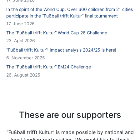
In the spirit of the World Cup: Over 600 children from 21 cities
participate in the “Fußball trifft Kultur” final tournament
17. June 2026
The “Fußball trifft Kultur” World Cup 26 Challenge
23. April 2026
“Fußball trifft Kultur”: Impact analysis 2024/25 is here!
6. November 2025
The “Fußball trifft Kultur” EM24 Challenge
26. August 2025
These are our supporters
“Fußball trifft Kultur” is made possible by national and
local funding partnerships. We would like to thank