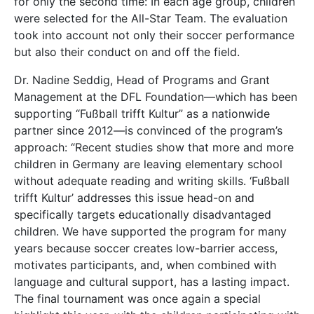
for only the second time: In each age group, children
were selected for the All-Star Team. The evaluation
took into account not only their soccer performance
but also their conduct on and off the field.
Dr. Nadine Seddig, Head of Programs and Grant
Management at the DFL Foundation—which has been
supporting “Fußball trifft Kultur” as a nationwide
partner since 2012—is convinced of the program’s
approach: “Recent studies show that more and more
children in Germany are leaving elementary school
without adequate reading and writing skills. ‘Fußball
trifft Kultur’ addresses this issue head-on and
specifically targets educationally disadvantaged
children. We have supported the program for many
years because soccer creates low-barrier access,
motivates participants, and, when combined with
language and cultural support, has a lasting impact.
The final tournament was once again a special