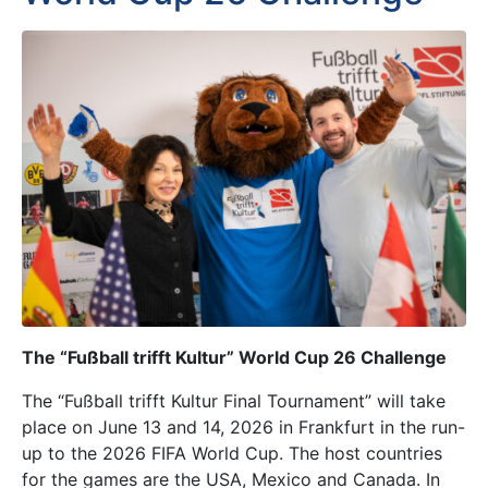
The “Fußball trifft Kultur” World Cup 26 Challenge
The “Fußball trifft Kultur Final Tournament” will take
place on June 13 and 14, 2026 in Frankfurt in the run-
up to the 2026 FIFA World Cup. The host countries
for the games are the USA, Mexico and Canada. In