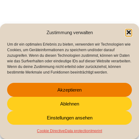
Zustimmung verwalten
Um dir ein optimales Erlebnis zu bieten, verwenden wir Technologien wie
Cookies, um Geräteinformationen zu speichern und/oder darauf
zuzugreifen. Wenn du diesen Technologien zustimmst, können wir Daten
wie das Surfverhalten oder eindeutige IDs auf dieser Website verarbeiten.
Wenn du deine Zustimmung nicht erteilst oder zurückziehst, können
bestimmte Merkmale und Funktionen beeinträchtigt werden.
Akzeptieren
Ablehnen
Einstellungen ansehen
Cookie Directive
Data protection
Imprint