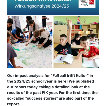
Our impact analysis for “Fußball trifft Kultur” in
the 2024/25 school year is here! We published
our report today, taking a detailed look at the
results of the past FtK year. For the first time, the
so-called “success stories” are also part of the
report.