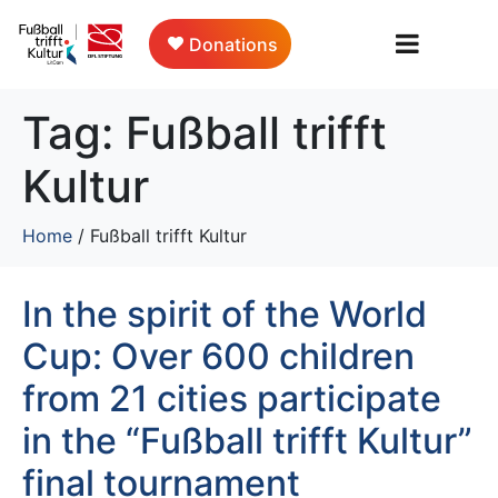
Donations
Tag:
Fußball trifft
Kultur
Home
/
Fußball trifft Kultur
In the spirit of the World
Cup: Over 600 children
from 21 cities participate
in the “Fußball trifft Kultur”
final tournament