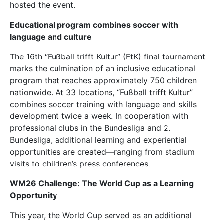
hosted the event.
Educational program combines soccer with
language and culture
The 16th “Fußball trifft Kultur” (FtK) final tournament
marks the culmination of an inclusive educational
program that reaches approximately 750 children
nationwide. At 33 locations, “Fußball trifft Kultur”
combines soccer training with language and skills
development twice a week. In cooperation with
professional clubs in the Bundesliga and 2.
Bundesliga, additional learning and experiential
opportunities are created—ranging from stadium
visits to children’s press conferences.
WM26 Challenge: The World Cup as a Learning
Opportunity
This year, the World Cup served as an additional