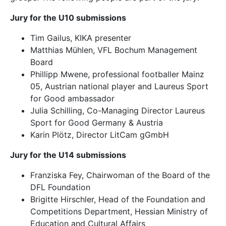
Jury for the U10 submissions
Tim Gailus, KIKA presenter
Matthias Mühlen, VFL Bochum Management
Board
Phillipp Mwene, professional footballer Mainz
05, Austrian national player and Laureus Sport
for Good ambassador
Julia Schilling, Co-Managing Director Laureus
Sport for Good Germany & Austria
Karin Plötz, Director LitCam gGmbH
Jury for the U14 submissions
Franziska Fey, Chairwoman of the Board of the
DFL Foundation
Brigitte Hirschler, Head of the Foundation and
Competitions Department, Hessian Ministry of
Education and Cultural Affairs