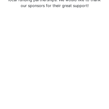
our sponsors for their great support!