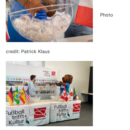
Photo
credit: Patrick Klaus