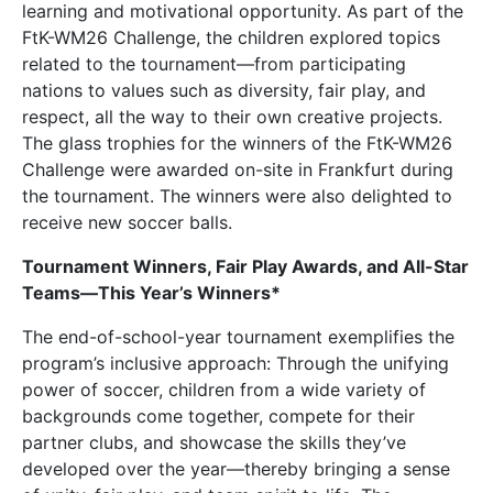
learning and motivational opportunity. As part of the
FtK-WM26 Challenge, the children explored topics
related to the tournament—from participating
nations to values such as diversity, fair play, and
respect, all the way to their own creative projects.
The glass trophies for the winners of the FtK-WM26
Challenge were awarded on-site in Frankfurt during
the tournament. The winners were also delighted to
receive new soccer balls.
Tournament Winners, Fair Play Awards, and All-Star
Teams—This Year’s Winners*
The end-of-school-year tournament exemplifies the
program’s inclusive approach: Through the unifying
power of soccer, children from a wide variety of
backgrounds come together, compete for their
partner clubs, and showcase the skills they’ve
developed over the year—thereby bringing a sense