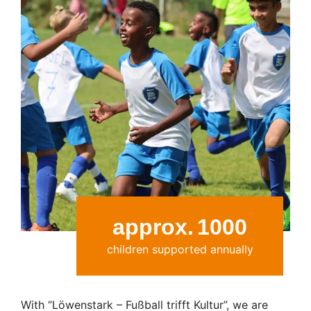
approx.
1000
children supported annually
With “Löwenstark – Fußball trifft Kultur”, we are