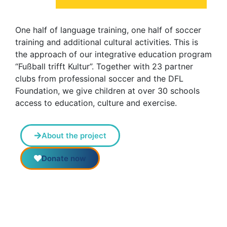
One half of language training, one half of soccer
training and additional cultural activities. This is
the approach of our integrative education program
“Fußball trifft Kultur”. Together with 23 partner
clubs from professional soccer and the DFL
Foundation, we give children at over 30 schools
access to education, culture and exercise.
About the project
Donate now