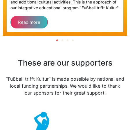
and additional cultural activities. This is the approach of
our integrative educational program "Fußball trifft Kultur".
Read more
These are our supporters
“Fußball trifft Kultur” is made possible by national and
local funding partnerships. We would like to thank
our sponsors for their great support!