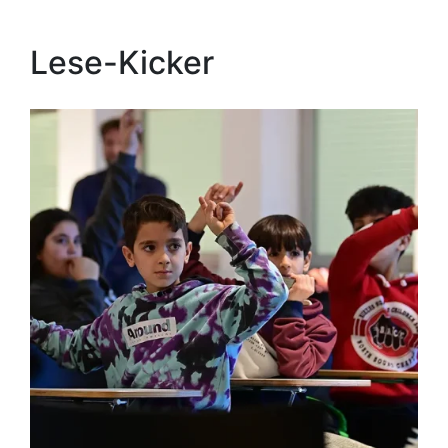
Lese-Kicker