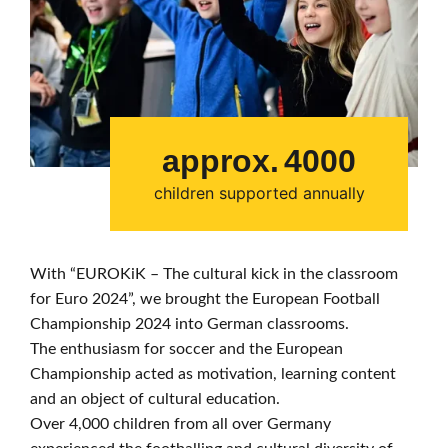
approx.
4000
children supported annually
With “EUROKiK – The cultural kick in the classroom
for Euro 2024”, we brought the European Football
Championship 2024 into German classrooms.
The enthusiasm for soccer and the European
Championship acted as motivation, learning content
and an object of cultural education.
Over 4,000 children from all over Germany