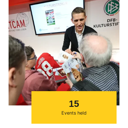
15
Events held