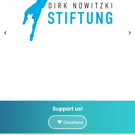
Support us!
Donations