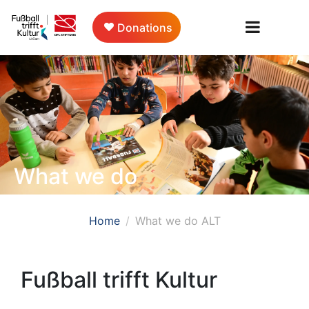
Donations
What we do
Home
What we do ALT
Fußball trifft Kultur