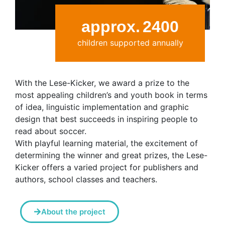
approx.
2400
children supported annually
With the Lese-Kicker, we award a prize to the
most appealing children’s and youth book in terms
of idea, linguistic implementation and graphic
design that best succeeds in inspiring people to
read about soccer.
With playful learning material, the excitement of
determining the winner and great prizes, the Lese-
Kicker offers a varied project for publishers and
authors, school classes and teachers.
About the project