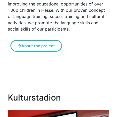
improving the educational opportunities of over
1,000 children in Hesse. With our proven concept
of language training, soccer training and cultural
activities, we promote the language skills and
social skills of our participants.
About the project
Kulturstadion