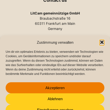
Contact us
LitCam gemeinnützige GmbH
Braubachstraße 16
60311 Frankfurt am Main
Germany
Phone:
+49 (0) 69 2102-140
Zustimmung verwalten
E-mail:
info@litcam.de
www.litcam.de
Um dir ein optimales Erlebnis zu bieten, verwenden wir Technologien wie
Cookies, um Geräteinformationen zu speichern und/oder darauf
zuzugreifen. Wenn du diesen Technologien zustimmst, können wir Daten
wie das Surfverhalten oder eindeutige IDs auf dieser Website verarbeiten.
Important links
Wenn du deine Zustimmung nicht erteilst oder zurückziehst, können
bestimmte Merkmale und Funktionen beeinträchtigt werden.
Imprint
Data protection
Akzeptieren
Cookie Directive (EU)
Ablehnen
Einstellungen ansehen