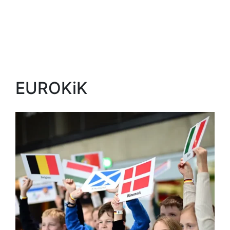
EUROKiK