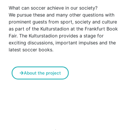
What can soccer achieve in our society?
We pursue these and many other questions with
prominent guests from sport, society and culture
as part of the Kulturstadion at the Frankfurt Book
Fair. The Kulturstadion provides a stage for
exciting discussions, important impulses and the
latest soccer books.
About the project