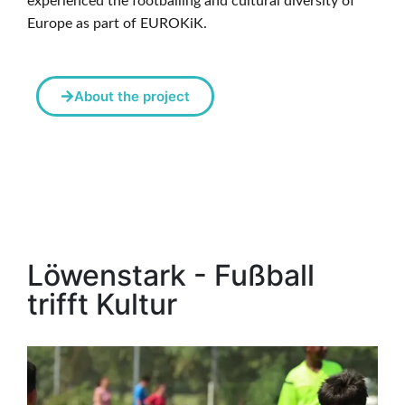
experienced the footballing and cultural diversity of
Europe as part of EUROKiK.
About the project
Löwenstark - Fußball
trifft Kultur