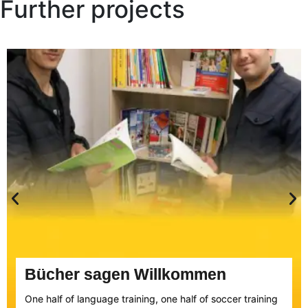
Further projects
Bücher sagen Willkommen
One half of language training, one half of soccer training