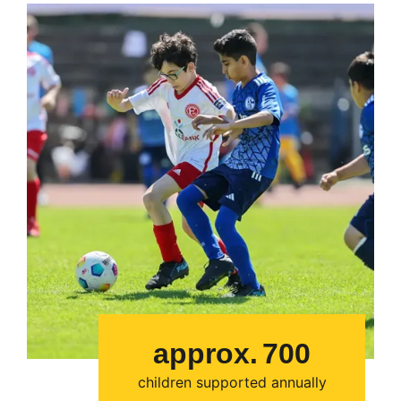
approx.
700
children supported annually