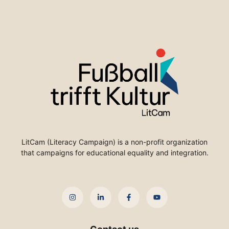
LitCam (Literacy Campaign) is a non-profit organization
that campaigns for educational equality and integration.